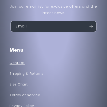
Join our email list for exclusive offers and the
latest news.
Email
Menu
Contact
Shipping & Returns
Size Chart
Terms of Service
Privacy Policy