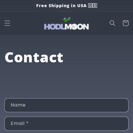
Skip to
Free Shipping in USA 🇺🇸
content
Cart
Contact
C
Name
o
n
Email
*
t