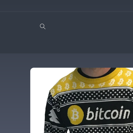
Skip to
content
Skip to
product
information