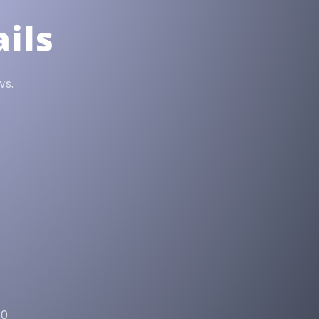
ils
ws.
90