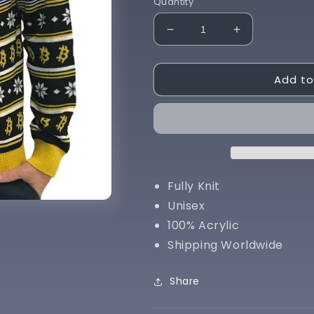
Quantity
Decrease
Increase
quantity
quantity
for
for
Add to
Bitcoin
Bitcoin
Sweater
Sweater
Fully Knit
Unisex
100% Acrylic
Shipping Worldwide
Share