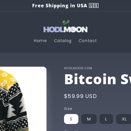
Free Shipping in USA 🇺🇸
Home
Catalog
Contact
HODLMOON.COM
Bitcoin 
Regular
$59.99 USD
price
Size
S
M
L
XL