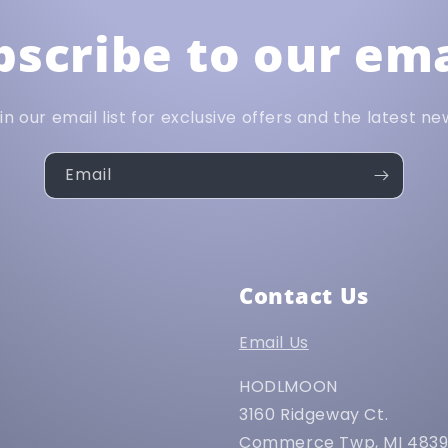
bscribe to our ema
in our email list for exclusive offers and the latest ne
Email
Contact Us
Email Us
HODLMOON
3160 Ridgeway Ct.
Commerce Twp, MI 483