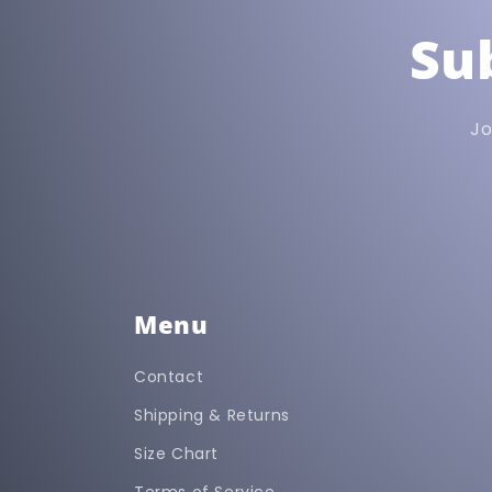
Su
Jo
Menu
Contact
Shipping & Returns
Size Chart