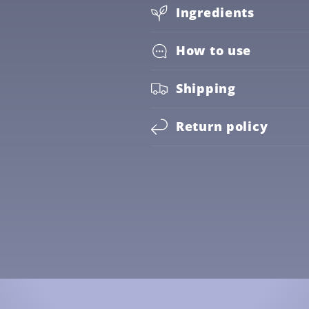
Ingredients
How to use
Shipping
Return policy