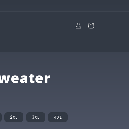
Log
Cart
in
Sweater
2XL
3XL
4XL